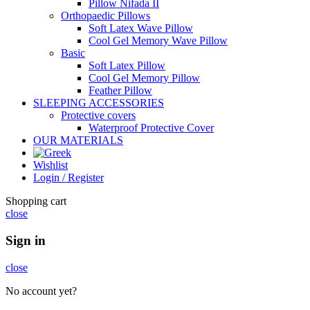
Pillow Nifada II
Orthopaedic Pillows
Soft Latex Wave Pillow
Cool Gel Memory Wave Pillow
Basic
Soft Latex Pillow
Cool Gel Memory Pillow
Feather Pillow
SLEEPING ACCESSORIES
Protective covers
Waterproof Protective Cover
OUR MATERIALS
Wishlist
Login / Register
Shopping cart
close
Sign in
close
No account yet?