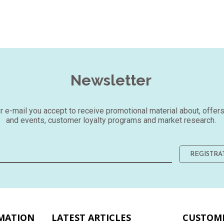
Newsletter
our e-mail you accept to receive promotional material about, offer
and events, customer loyalty programs and market research.
REGISTRA
MATION
LATEST ARTICLES
CUSTOME