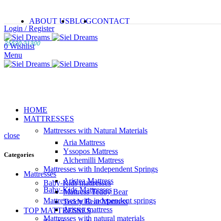
ABOUT US
BLOG
CONTACT
Login / Register
25520 21300
0
Wishlist
Menu
HOME
MATTRESSES
Mattresses with Natural Materials
close
Aria Mattress
Yssopos Mattress
Categories
Alchemilli Mattress
Mattresses with Independent Springs
Mattresses
Aristea Mattress
Baby-Kids mattresses
Baby-Kids Mattresses
Mattress Teddy Bear
Mattresses with independent springs
Teddy Bear Mattress
Aristea mattress
TOP MATTRESSES
Mattresses with natural materials