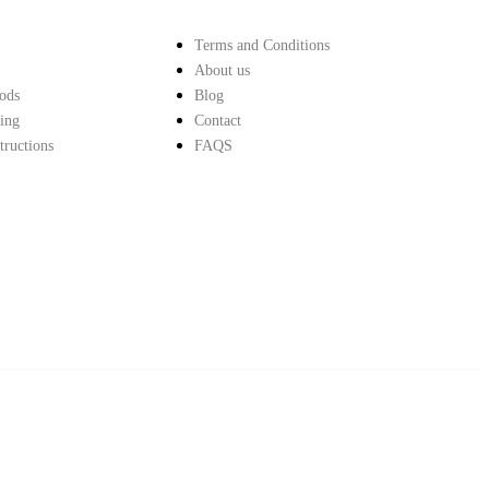
Terms and Conditions
About us
ods
Blog
ing
Contact
structions
FAQS