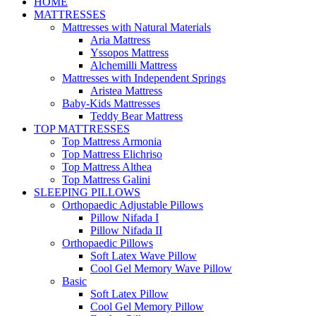
HOME
MATTRESSES
Mattresses with Natural Materials
Aria Mattress
Yssopos Mattress
Alchemilli Mattress
Mattresses with Independent Springs
Aristea Mattress
Baby-Kids Mattresses
Teddy Bear Mattress
TOP MATTRESSES
Top Mattress Armonia
Top Mattress Elichriso
Top Mattress Althea
Top Mattress Galini
SLEEPING PILLOWS
Orthopaedic Adjustable Pillows
Pillow Nifada I
Pillow Nifada II
Orthopaedic Pillows
Soft Latex Wave Pillow
Cool Gel Memory Wave Pillow
Basic
Soft Latex Pillow
Cool Gel Memory Pillow