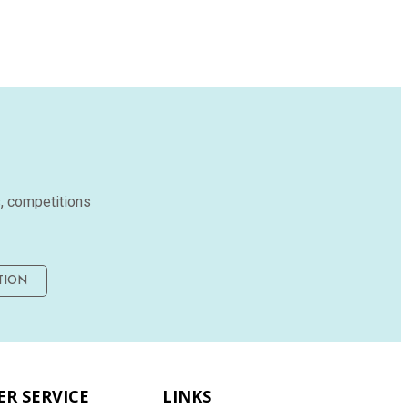
s, competitions
TION
R SERVICE
LINKS