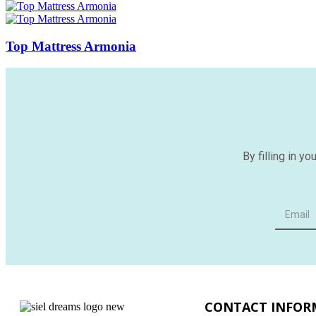
Top Mattress Armonia
By filling in y
CONTACT INFOR