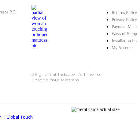
reece P.C.
Returns Policy
Privacy Policy
Payment Meth
Ways of Shipp
Installation in
My Account
5 Signs That Indicate It’s Time To
Change Your Mattress
Property Info
on
|
Global Touch