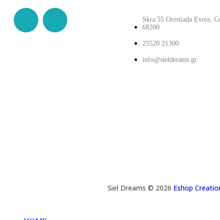
Skra 55 Orestiada Evros, G
68200
25520 21300
info@sieldreams.gr
Siel Dreams © 2026
Eshop Creati