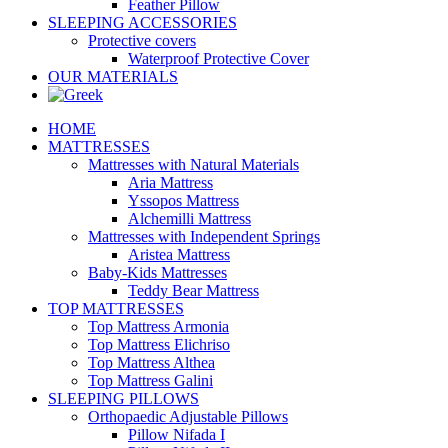
Feather Pillow
SLEEPING ACCESSORIES
Protective covers
Waterproof Protective Cover
OUR MATERIALS
HOME
MATTRESSES
Mattresses with Natural Materials
Aria Mattress
Yssopos Mattress
Alchemilli Mattress
Mattresses with Independent Springs
Aristea Mattress
Baby-Kids Mattresses
Teddy Bear Mattress
TOP MATTRESSES
Top Mattress Armonia
Top Mattress Elichriso
Top Mattress Althea
Top Mattress Galini
SLEEPING PILLOWS
Orthopaedic Adjustable Pillows
Pillow Nifada I