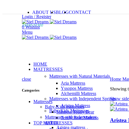
ABOUT US
BLOG
CONTACT
Login / Register
25520 21300
0
Wishlist
Menu
HOME
MATTRESSES
Mattresses with Natural Materials
close
Home
Mat
Aria Mattress
Yssopos Mattress
Showing th
Categories
Alchemilli Mattress
Mattresses with Independent Springs
Show side
Mattresses
Aristea Mattress
Baby-Kids mattresses
Baby-Kids Mattresses
Mattress Teddy Bear
Mattresses with independent
Teddy Bear Mattress
Aristea 
springs
TOP MATTRESSES
Aristea mattress