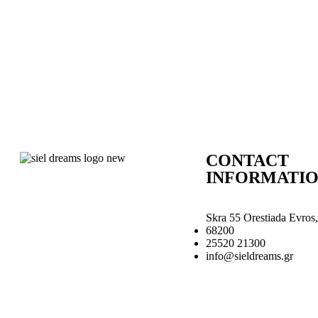
CONTACT
INFORMATI
Skra 55 Orestiada Evros,
68200
25520 21300
info@sieldreams.gr