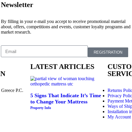
Newsletter
By filling in your e-mail you accept to receive promotional material
about, offers, competitions and events, customer loyalty programs and
market research.
REGISTRATION
LATEST ARTICLES
CUST
ON
SERVI
 Greece P.C.
Returns Poli
5 Signs That Indicate It’s Time
Privacy Poli
Payment Me
to Change Your Mattress
Ways of Shi
Property Info
Installation i
My Account