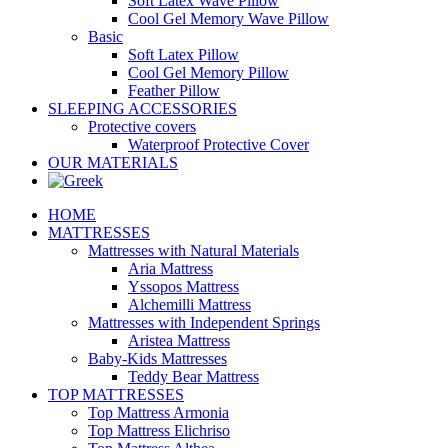
Soft Latex Wave Pillow
Cool Gel Memory Wave Pillow
Basic
Soft Latex Pillow
Cool Gel Memory Pillow
Feather Pillow
SLEEPING ACCESSORIES
Protective covers
Waterproof Protective Cover
OUR MATERIALS
HOME
MATTRESSES
Mattresses with Natural Materials
Aria Mattress
Yssopos Mattress
Alchemilli Mattress
Mattresses with Independent Springs
Aristea Mattress
Baby-Kids Mattresses
Teddy Bear Mattress
TOP MATTRESSES
Top Mattress Armonia
Top Mattress Elichriso