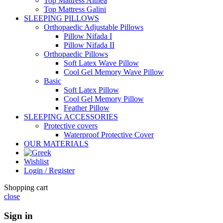
Top Mattress Althea
Top Mattress Galini
SLEEPING PILLOWS
Orthopaedic Adjustable Pillows
Pillow Nifada I
Pillow Nifada II
Orthopaedic Pillows
Soft Latex Wave Pillow
Cool Gel Memory Wave Pillow
Basic
Soft Latex Pillow
Cool Gel Memory Pillow
Feather Pillow
SLEEPING ACCESSORIES
Protective covers
Waterproof Protective Cover
OUR MATERIALS
Wishlist
Login / Register
Shopping cart
close
Sign in