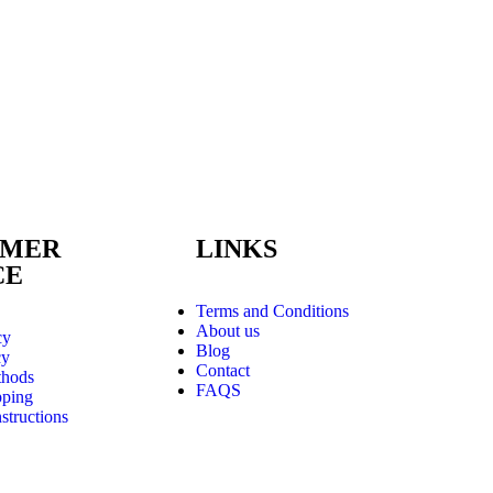
OMER
LINKS
CE
Terms and Conditions
About us
cy
Blog
cy
Contact
thods
FAQS
pping
nstructions