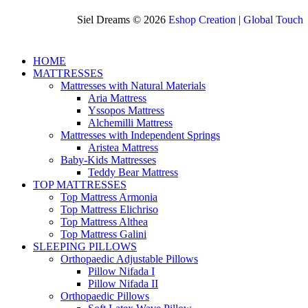
Siel Dreams © 2026
Eshop Creation
|
Global Touch
HOME
MATTRESSES
Mattresses with Natural Materials
Aria Mattress
Yssopos Mattress
Alchemilli Mattress
Mattresses with Independent Springs
Aristea Mattress
Baby-Kids Mattresses
Teddy Bear Mattress
TOP MATTRESSES
Top Mattress Armonia
Top Mattress Elichriso
Top Mattress Althea
Top Mattress Galini
SLEEPING PILLOWS
Orthopaedic Adjustable Pillows
Pillow Nifada I
Pillow Nifada II
Orthopaedic Pillows