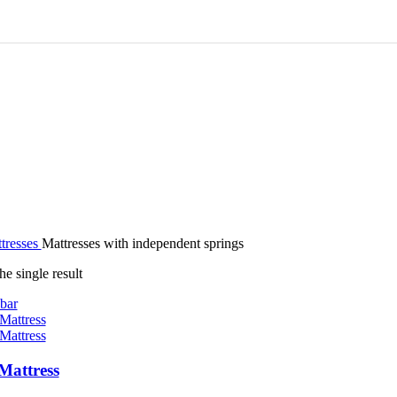
tresses
Mattresses with independent springs
e single result
bar
Mattress