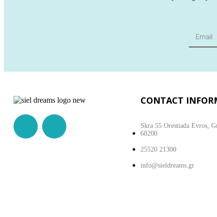
CONTACT INFOR
Skra 55 Orestiada Evros, G
68200
25520 21300
info@sieldreams.gr