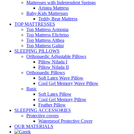
Mattresses with Independent Springs
Aristea Mattress
Baby-Kids Mattresses
Teddy Bear Mattress
TOP MATTRESSES
Top Mattress Armonia
Top Mattress Elichriso
Top Mattress Althea
Top Mattress Galini
SLEEPING PILLOWS
Orthopaedic Adjustable Pillows
Pillow Nifada I
Pillow Nifada II
Orthopaedic Pillows
Soft Latex Wave Pillow
Cool Gel Memory Wave Pillow
Basic
Soft Latex Pillow
Cool Gel Memory Pillow
Feather Pillow
SLEEPING ACCESSORIES
Protective covers
Waterproof Protective Cover
OUR MATERIALS