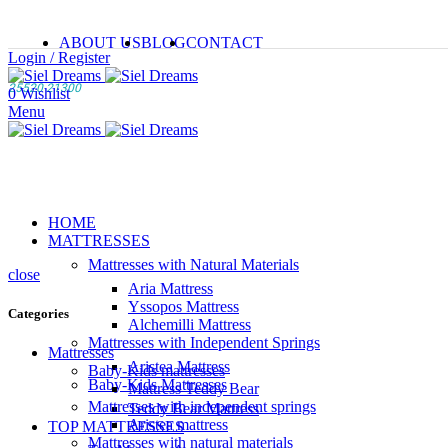
ABOUT US
BLOG
CONTACT
Login / Register
25520 21300
0
Wishlist
Menu
HOME
MATTRESSES
Mattresses with Natural Materials
close
Aria Mattress
Yssopos Mattress
Categories
Alchemilli Mattress
Mattresses with Independent Springs
Mattresses
Aristea Mattress
Baby-Kids mattresses
Baby-Kids Mattresses
Mattress Teddy Bear
Mattresses with independent springs
Teddy Bear Mattress
Aristea mattress
TOP MATTRESSES
Mattresses with natural materials