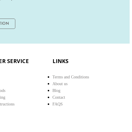
TION
R SERVICE
LINKS
Terms and Conditions
About us
ods
Blog
ing
Contact
structions
FAQS