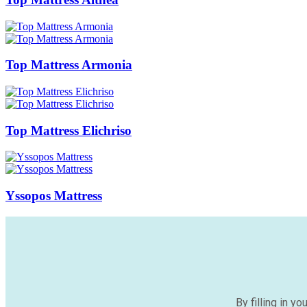
Top Mattress Armonia
Top Mattress Elichriso
Yssopos Mattress
By filling in y