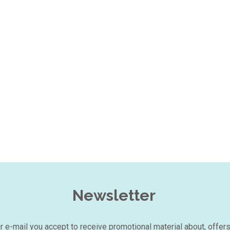
Newsletter
our e-mail you accept to receive promotional material about, offer