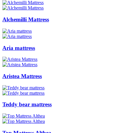
Alchemilli Mattress
Aria mattress
Aristea Mattress
Teddy bear mattress
Top Mattress Althea