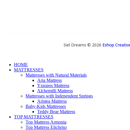
Siel Dreams © 2026
Eshop Creati
HOME
MATTRESSES
Mattresses with Natural Materials
Aria Mattress
Yssopos Mattress
Alchemilli Mattress
Mattresses with Independent Springs
Aristea Mattress
Baby-Kids Mattresses
Teddy Bear Mattress
TOP MATTRESSES
Top Mattress Armonia
Top Mattress Elichriso