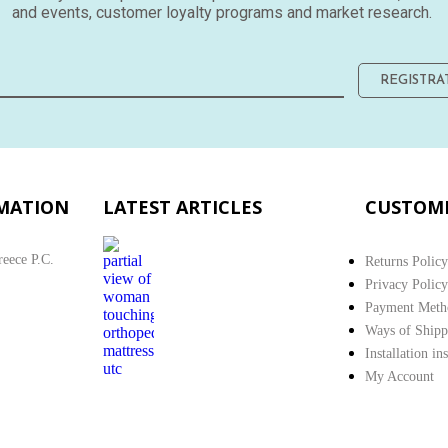
and events, customer loyalty programs and market research.
REGISTRA
MATION
LATEST ARTICLES
CUSTOME
reece P.C.
Returns Policy
Privacy Policy
Payment Meth
Ways of Shipp
Installation in
My Account