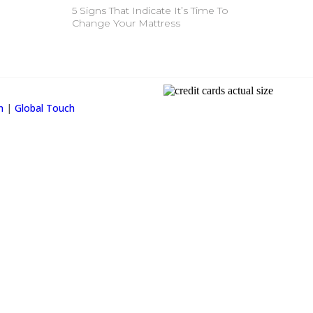
5 Signs That Indicate It’s Time To
Change Your Mattress
Property Info
on
|
Global Touch