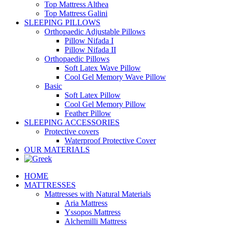
Top Mattress Althea
Top Mattress Galini
SLEEPING PILLOWS
Orthopaedic Adjustable Pillows
Pillow Nifada I
Pillow Nifada II
Orthopaedic Pillows
Soft Latex Wave Pillow
Cool Gel Memory Wave Pillow
Basic
Soft Latex Pillow
Cool Gel Memory Pillow
Feather Pillow
SLEEPING ACCESSORIES
Protective covers
Waterproof Protective Cover
OUR MATERIALS
HOME
MATTRESSES
Mattresses with Natural Materials
Aria Mattress
Yssopos Mattress
Alchemilli Mattress