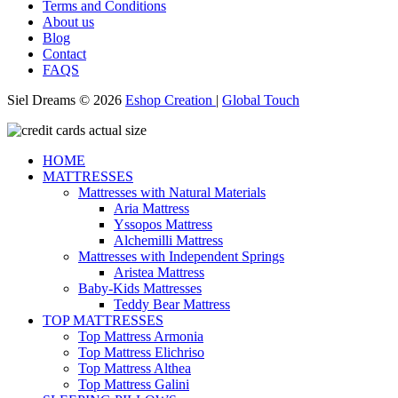
Terms and Conditions
About us
Blog
Contact
FAQS
Siel Dreams © 2026
Eshop Creation
|
Global Touch
HOME
MATTRESSES
Mattresses with Natural Materials
Aria Mattress
Yssopos Mattress
Alchemilli Mattress
Mattresses with Independent Springs
Aristea Mattress
Baby-Kids Mattresses
Teddy Bear Mattress
TOP MATTRESSES
Top Mattress Armonia
Top Mattress Elichriso
Top Mattress Althea
Top Mattress Galini