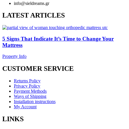
info@sieldreams.gr
LATEST ARTICLES
5 Signs That Indicate It’s Time to Change Your
Mattress
Property Info
CUSTOMER SERVICE
Returns Policy
Privacy Policy
Payment Methods
Ways of Shipping
Installation instructions
My Account
LINKS