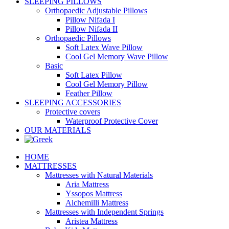
SLEEPING PILLOWS
Orthopaedic Adjustable Pillows
Pillow Nifada I
Pillow Nifada II
Orthopaedic Pillows
Soft Latex Wave Pillow
Cool Gel Memory Wave Pillow
Basic
Soft Latex Pillow
Cool Gel Memory Pillow
Feather Pillow
SLEEPING ACCESSORIES
Protective covers
Waterproof Protective Cover
OUR MATERIALS
HOME
MATTRESSES
Mattresses with Natural Materials
Aria Mattress
Yssopos Mattress
Alchemilli Mattress
Mattresses with Independent Springs
Aristea Mattress