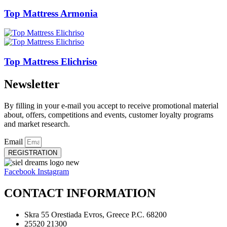
Top Mattress Armonia
Top Mattress Elichriso
Newsletter
By filling in your e-mail you accept to receive promotional material
about, offers, competitions and events, customer loyalty programs
and market research.
Email
REGISTRATION
Facebook
Instagram
CONTACT INFORMATION
Skra 55 Orestiada Evros, Greece P.C. 68200
25520 21300