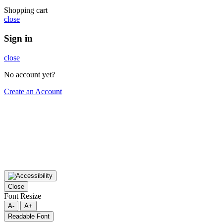
Shopping cart
close
Sign in
close
No account yet?
Create an Account
Close
Font Resize
A-
A+
Readable Font