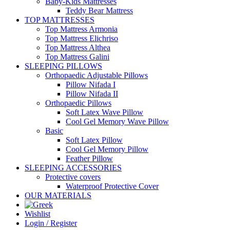
Baby-Kids Mattresses
Teddy Bear Mattress
TOP MATTRESSES
Top Mattress Armonia
Top Mattress Elichriso
Top Mattress Althea
Top Mattress Galini
SLEEPING PILLOWS
Orthopaedic Adjustable Pillows
Pillow Nifada I
Pillow Nifada II
Orthopaedic Pillows
Soft Latex Wave Pillow
Cool Gel Memory Wave Pillow
Basic
Soft Latex Pillow
Cool Gel Memory Pillow
Feather Pillow
SLEEPING ACCESSORIES
Protective covers
Waterproof Protective Cover
OUR MATERIALS
Wishlist
Login / Register