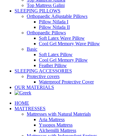
Top Mattress Galini
SLEEPING PILLOWS
Orthopaedic Adjustable Pillows
Pillow Nifada I
Pillow Nifada II
Orthopaedic Pillows
Soft Latex Wave Pillow
Cool Gel Memory Wave Pillow
Basic
Soft Latex Pillow
Cool Gel Memory Pillow
Feather Pillow
SLEEPING ACCESSORIES
Protective covers
Waterproof Protective Cover
OUR MATERIALS
HOME
MATTRESSES
Mattresses with Natural Materials
Aria Mattress
Yssopos Mattress
Alchemilli Mattress
Mattresses with Independent Springs