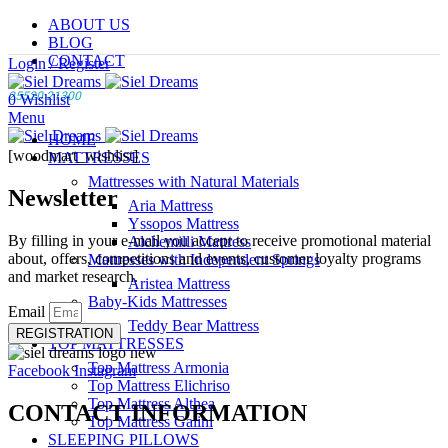
ABOUT US
BLOG
CONTACT
Login / Register
25520 21300
0
Wishlist
Menu
HOME
[woodmart_wishlist]
MATTRESSES
Mattresses with Natural Materials
Newsletter
Aria Mattress
Yssopos Mattress
By filling in your e-mail you accept to receive promotional material
Alchemilli Mattress
about, offers, competitions and events, customer loyalty programs
Mattresses with Independent Springs
and market research.
Aristea Mattress
Baby-Kids Mattresses
Email
Teddy Bear Mattress
REGISTRATION
TOP MATTRESSES
Top Mattress Armonia
Facebook
Instagram
Top Mattress Elichriso
Top Mattress Althea
CONTACT INFORMATION
Top Mattress Galini
SLEEPING PILLOWS