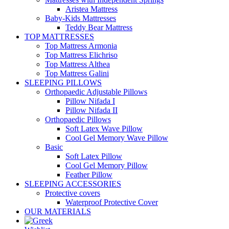
Aristea Mattress
Baby-Kids Mattresses
Teddy Bear Mattress
TOP MATTRESSES
Top Mattress Armonia
Top Mattress Elichriso
Top Mattress Althea
Top Mattress Galini
SLEEPING PILLOWS
Orthopaedic Adjustable Pillows
Pillow Nifada I
Pillow Nifada II
Orthopaedic Pillows
Soft Latex Wave Pillow
Cool Gel Memory Wave Pillow
Basic
Soft Latex Pillow
Cool Gel Memory Pillow
Feather Pillow
SLEEPING ACCESSORIES
Protective covers
Waterproof Protective Cover
OUR MATERIALS