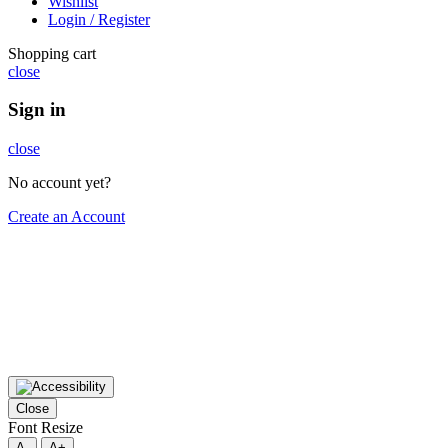
Wishlist
Login / Register
Shopping cart
close
Sign in
close
No account yet?
Create an Account
Close
Font Resize
A-
A+