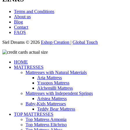
Terms and Conditions
About us
Blog
Contact
FAQS
Siel Dreams © 2026
Eshop Creation
|
Global Touch
HOME
MATTRESSES
Mattresses with Natural Materials
Aria Mattress
Yssopos Mattress
Alchemilli Mattress
Mattresses with Independent Springs
Aristea Mattress
Baby-Kids Mattresses
Teddy Bear Mattress
TOP MATTRESSES
Top Mattress Armonia
Top Mattress Elichriso
Top Mattress Althea