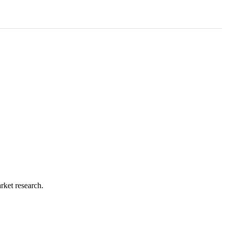
rket research.