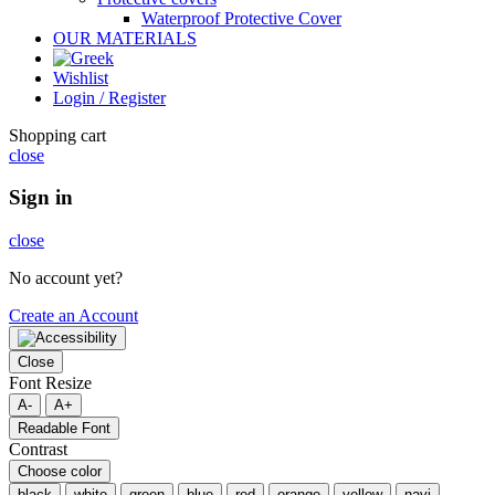
Waterproof Protective Cover
OUR MATERIALS
Wishlist
Login / Register
Shopping cart
close
Sign in
close
No account yet?
Create an Account
Close
Font Resize
A-
A+
Readable Font
Contrast
Choose color
black
white
green
blue
red
orange
yellow
navi