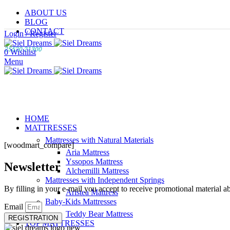
ABOUT US
BLOG
CONTACT
Login / Register
25520 21300
0
Wishlist
Menu
HOME
MATTRESSES
Mattresses with Natural Materials
[woodmart_compare]
Aria Mattress
Yssopos Mattress
Newsletter
Alchemilli Mattress
Mattresses with Independent Springs
By filling in your e-mail you accept to receive promotional material a
Aristea Mattress
Baby-Kids Mattresses
Email
Teddy Bear Mattress
REGISTRATION
TOP MATTRESSES