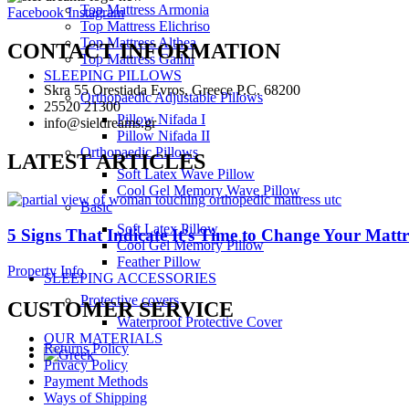
Top Mattress Armonia
Facebook
Instagram
Top Mattress Elichriso
Top Mattress Althea
CONTACT INFORMATION
Top Mattress Galini
SLEEPING PILLOWS
Skra 55 Orestiada Evros, Greece P.C. 68200
Orthopaedic Adjustable Pillows
25520 21300
Pillow Nifada I
info@sieldreams.gr
Pillow Nifada II
Orthopaedic Pillows
LATEST ARTICLES
Soft Latex Wave Pillow
Cool Gel Memory Wave Pillow
Basic
Soft Latex Pillow
5 Signs That Indicate It’s Time to Change Your Mattr
Cool Gel Memory Pillow
Feather Pillow
Property Info
SLEEPING ACCESSORIES
Protective covers
CUSTOMER SERVICE
Waterproof Protective Cover
OUR MATERIALS
Returns Policy
Privacy Policy
Payment Methods
Ways of Shipping