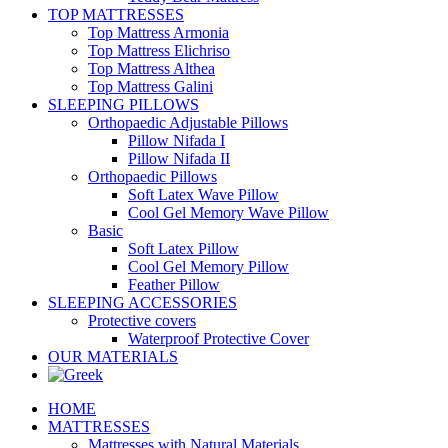
TOP MATTRESSES
Top Mattress Armonia
Top Mattress Elichriso
Top Mattress Althea
Top Mattress Galini
SLEEPING PILLOWS
Orthopaedic Adjustable Pillows
Pillow Nifada I
Pillow Nifada II
Orthopaedic Pillows
Soft Latex Wave Pillow
Cool Gel Memory Wave Pillow
Basic
Soft Latex Pillow
Cool Gel Memory Pillow
Feather Pillow
SLEEPING ACCESSORIES
Protective covers
Waterproof Protective Cover
OUR MATERIALS
HOME
MATTRESSES
Mattresses with Natural Materials