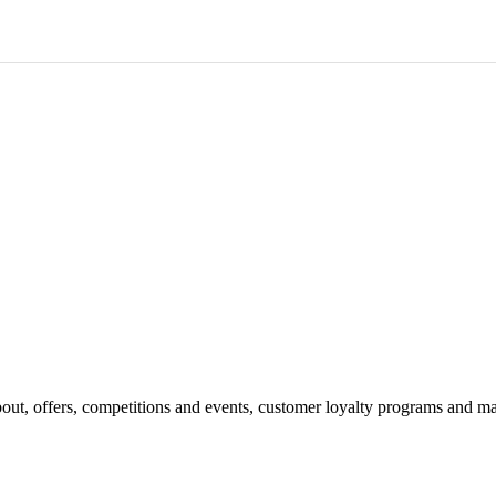
bout, offers, competitions and events, customer loyalty programs and ma