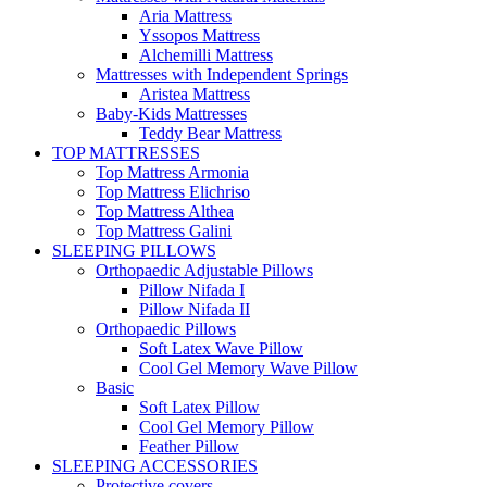
Aria Mattress
Yssopos Mattress
Alchemilli Mattress
Mattresses with Independent Springs
Aristea Mattress
Baby-Kids Mattresses
Teddy Bear Mattress
TOP MATTRESSES
Top Mattress Armonia
Top Mattress Elichriso
Top Mattress Althea
Top Mattress Galini
SLEEPING PILLOWS
Orthopaedic Adjustable Pillows
Pillow Nifada I
Pillow Nifada II
Orthopaedic Pillows
Soft Latex Wave Pillow
Cool Gel Memory Wave Pillow
Basic
Soft Latex Pillow
Cool Gel Memory Pillow
Feather Pillow
SLEEPING ACCESSORIES
Protective covers