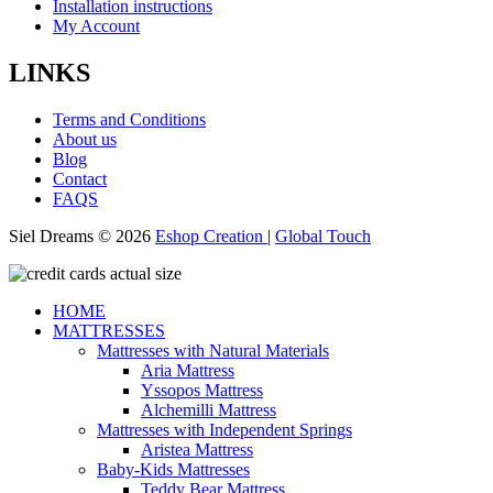
Installation instructions
My Account
LINKS
Terms and Conditions
About us
Blog
Contact
FAQS
Siel Dreams © 2026
Eshop Creation
|
Global Touch
HOME
MATTRESSES
Mattresses with Natural Materials
Aria Mattress
Yssopos Mattress
Alchemilli Mattress
Mattresses with Independent Springs
Aristea Mattress
Baby-Kids Mattresses
Teddy Bear Mattress